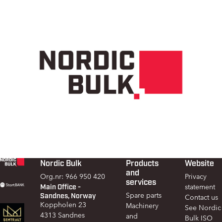
Nordic Bulk
Products
Website
Footer
and
Org.nr: 966 950 420
Privacy
services
Main Office -
statement
Sandnes, Norway
Spare parts
Contact us
Koppholen 23
Machinery
See Nordic
4313 Sandnes
and
Bulk ISO