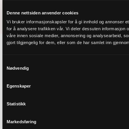
Instagram
Facebook
LinkedIm
Youtube
Denne nettsiden anvender cookies
Vi bruker informasjonskapsler for å gi innhold og annonser et
© 2026 Nordic Bulk
for å analysere trafikken vår. Vi deler dessuten informasjon
våre innen sosiale medier, annonsering og analysearbeid, 
gjort tilgjengelig for dem, eller som de har samlet inn gjenno
Samtykkevalg
Nødvendig
Egenskaper
Statistikk
Markedsføring