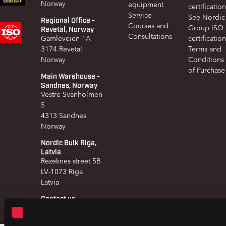
Norway
equipment
certification
Service
See Nordic
Regional Office -
Courses and
Group ISO
Revetal, Norway
Consultations
Gamleveien 1A
certification
3174 Revetal
Terms and
Norway
Conditions
of Purchase
Main Warehouse -
Sandnes, Norway
Vestre Svanholmen
5
4313 Sandnes
Norway
Nordic Bulk Riga,
Latvia
Rezeknes street 5B
LV-1073 Riga
Latvia
Contact us
+47 51 97 41 60
post@nordicbulk.com