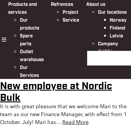
Products and
Refrences
About us
services
Project
Our locations
Our
Service
Norway
products
Finland
Spare
Latvia
parts
Company
menu
Outlet
QHSE in
Search the websit
warehouse
Nordic Bulk
Our
Services
New employee at Nordic
Bulk
It is with great pleasure that we welcome Mari to the
team as our new Finance Manager, with effect from 1
October. July! Mari has…
Read More