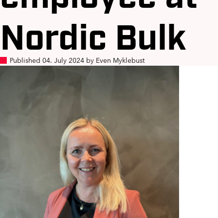
Nordic Bulk
Published 04. July 2024 by Even Myklebust