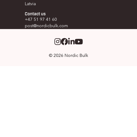
Latvia
Contact us
+47 51 97 41 60
post@nordicbulk.com
Instagram
Facebook
LinkedIm
Youtube
© 2026 Nordic Bulk