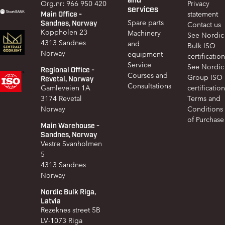
Org.nr: 966 950 420
Privacy
services
Main Office -
statement
Sandnes, Norway
Spare parts
Contact us
Koppholen 23
Machinery
See Nordic
4313 Sandnes
and
Bulk ISO
Norway
equipment
certification
Service
See Nordic
Regional Office -
Courses and
Group ISO
Revetal, Norway
Consultations
Gamleveien 1A
certification
3174 Revetal
Terms and
Norway
Conditions
of Purchase
Main Warehouse -
Sandnes, Norway
Vestre Svanholmen
5
4313 Sandnes
Norway
Nordic Bulk Riga,
Latvia
Rezeknes street 5B
LV-1073 Riga