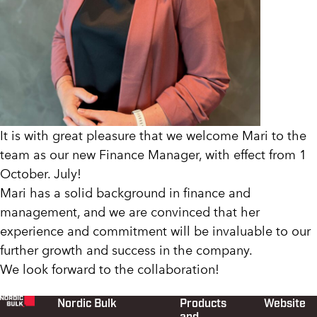
It is with great pleasure that we welcome Mari to the
team as our new Finance Manager, with effect from 1
October. July!
Mari has a solid background in finance and
management, and we are convinced that her
experience and commitment will be invaluable to our
further growth and success in the company.
We look forward to the collaboration!
Nordic Bulk
Products
Website
Footer
and