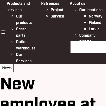
Products and
Refrences
About us
services
Project
Our locations
Our
Service
Norway
products
Finland
Spare
Latvia
parts
Company
menu
Outlet
QHSE in
Search the websit
warehouse
Nordic Bulk
Our
Services
News
New
employee at