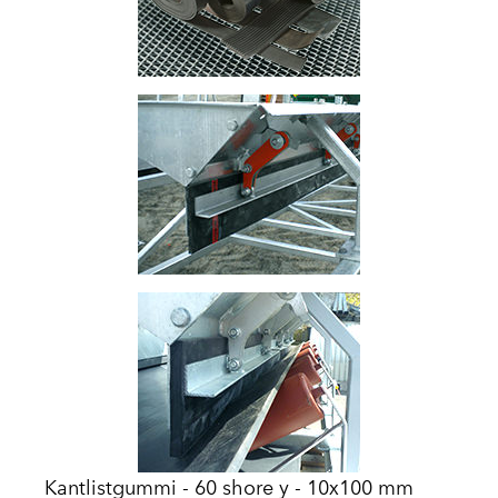
Kantlistgummi - 60 shore y - 10x100 mm