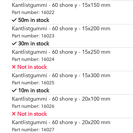
Kantlistgummi - 60 shore y - 15x150 mm
Part number: 16022
50m in stock
Kantlistgummi - 60 shore y - 15x200 mm
Part number: 16023
30m in stock
Kantlistgummi - 60 shore y - 15x250 mm
Part number: 16024
Not in stock
Kantlistgummi - 60 shore y - 15x300 mm
Part number: 16025
10m in stock
Kantlistgummi - 60 shore y - 20x100 mm
Part number: 16026
Not in stock
Kantlistgummi - 60 shore y - 20x200 mm
Part number: 16027