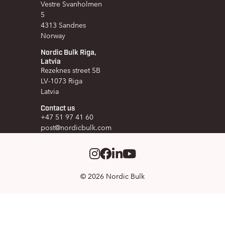
Vestre Svanholmen
5
4313 Sandnes
Norway
Nordic Bulk Riga,
Latvia
Rezeknes street 5B
LV-1073 Riga
Latvia
Contact us
+47 51 97 41 60
post@nordicbulk.com
Instagram
Facebook
LinkedIm
Youtube
© 2026 Nordic Bulk