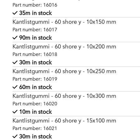
Part number: 16016
35m in stock
Kantlistgummi - 60 shore y - 10x150 mm
Part number: 16017
90m in stock
Kantlistgummi - 60 shore y - 10x200 mm
Part number: 16018
30m in stock
Kantlistgummi - 60 shore y - 10x250 mm
Part number: 16019
60m in stock
Kantlistgummi - 60 shore y - 10x300 mm
Part number: 16020
10m in stock
Kantlistgummi - 60 shore y - 15x100 mm
Part number: 16021
30m in stock