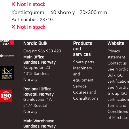
Not in stock
Kantlistgummi - 60 shore y - 20x300 mm
Part number: 23710
Not in stock
Nordic Bulk
Products
Website
Footer
and
Org.nr: 966 950 420
Privacy
services
Main Office -
statement
Sandnes, Norway
Spare parts
Contact us
Koppholen 23
Machinery
See Nordic
4313 Sandnes
and
Bulk ISO
Norway
equipment
certification
Service
See Nordic
Regional Office -
Courses and
Group ISO
Revetal, Norway
Consultations
Gamleveien 1A
certification
3174 Revetal
Terms and
Norway
Conditions
of Purchase
Main Warehouse -
Sandnes, Norway