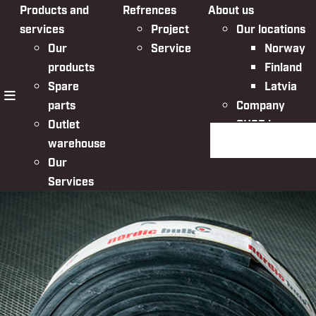
Products and
Refrences
About us
services
Project
Our locations
Our
Service
Norway
products
Finland
Spare
Latvia
parts
Company
menu
Outlet
QHSE in
Search the websit
warehouse
Nordic Bulk
Our
Services