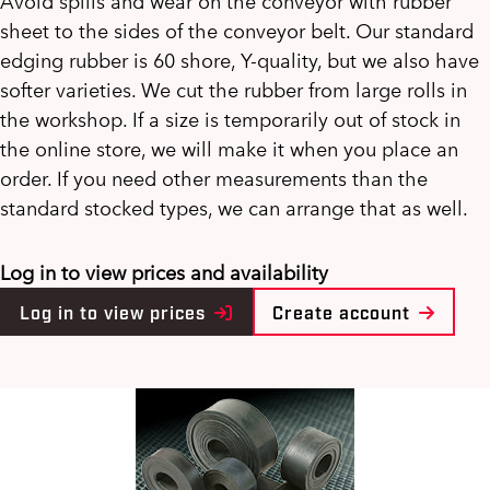
Avoid spills and wear on the conveyor with rubber
sheet to the sides of the conveyor belt. Our standard
edging rubber is 60 shore, Y-quality, but we also have
softer varieties. We cut the rubber from large rolls in
the workshop. If a size is temporarily out of stock in
the online store, we will make it when you place an
order. If you need other measurements than the
standard stocked types, we can arrange that as well.
Log in to view prices and availability
Log in to view prices
Create account