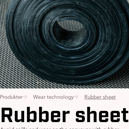
Produkter
Wear technology
Rubber sheet
Rubber sheet