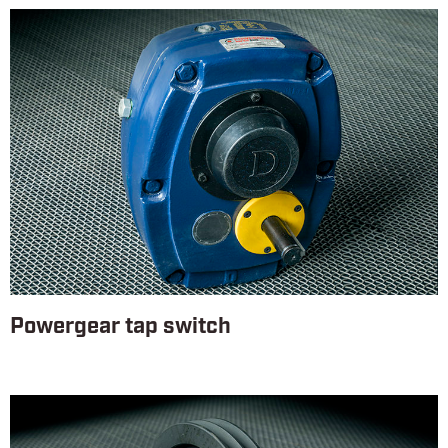
Powergear tap switch