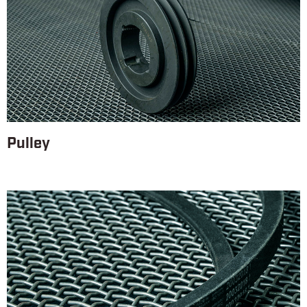
Pulley