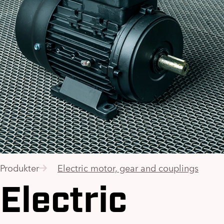
Produkter
Electric motor, gear and couplings
Electric