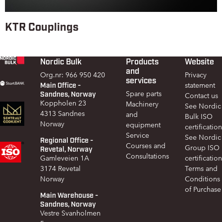
KTR Couplings
Nordic Bulk
Products
Website
Footer
and
Org.nr: 966 950 420
Privacy
services
Main Office -
statement
Sandnes, Norway
Spare parts
Contact us
Koppholen 23
Machinery
See Nordic
4313 Sandnes
and
Bulk ISO
Norway
equipment
certification
Service
See Nordic
Regional Office -
Courses and
Group ISO
Revetal, Norway
Consultations
Gamleveien 1A
certification
3174 Revetal
Terms and
Norway
Conditions
of Purchase
Main Warehouse -
Sandnes, Norway
Vestre Svanholmen