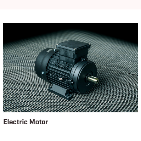
Electric Motor