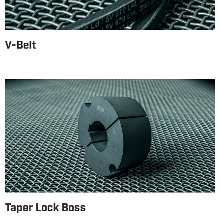
V-Belt
Taper Lock Boss