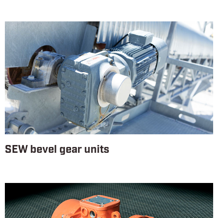
SEW bevel gear units