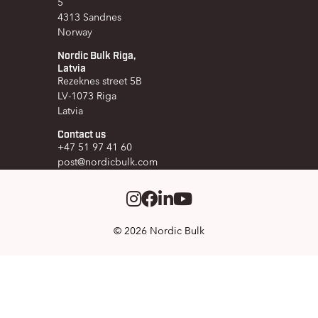
5
4313 Sandnes
Norway
Nordic Bulk Riga,
Latvia
Rezeknes street 5B
LV-1073 Riga
Latvia
Contact us
+47 51 97 41 60
post@nordicbulk.com
Instagram
Facebook
LinkedIm
Youtube
© 2026 Nordic Bulk