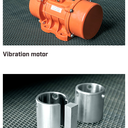
Vibration motor