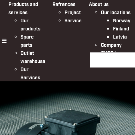
Products and
Refrences
About us
services
Project
Our locations
Our
Service
Norway
products
Finland
Spare
Latvia
parts
Company
menu
Outlet
QHSE in
Search the websit
warehouse
Nordic Bulk
Our
Services