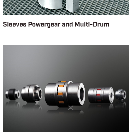
Sleeves Powergear and Multi-Drum