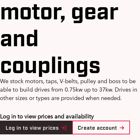
motor, gear
and
couplings
We stock motors, taps, V-belts, pulley and boss to be
able to build drives from 0.75kw up to 37kw. Drives in
other sizes or types are provided when needed.
Log in to view prices and availability
Log in to view prices
Create account