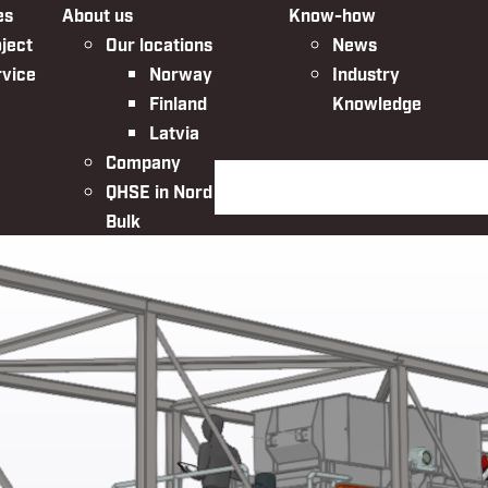
es
About us
Know-how
ject
Our locations
News
rvice
Norway
Industry
Finland
Knowledge
Latvia
Company
Search the website
QHSE in Nordic
Bulk