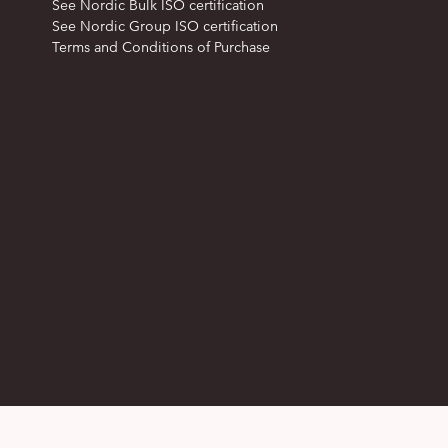
See Nordic Bulk ISO certification
See Nordic Group ISO certification
Terms and Conditions of Purchase