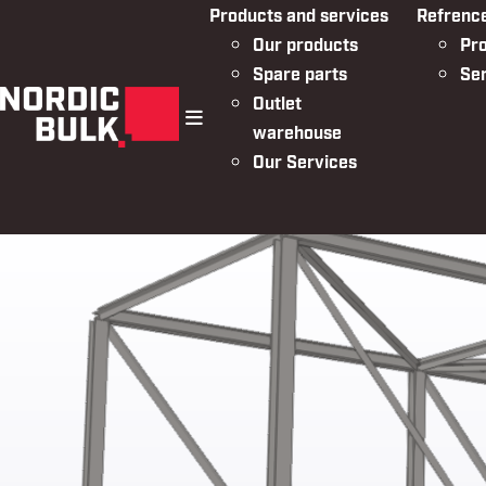
Products and services
Refrenc
Our products
Pro
Spare parts
Se
Outlet
warehouse
menu
Our Services