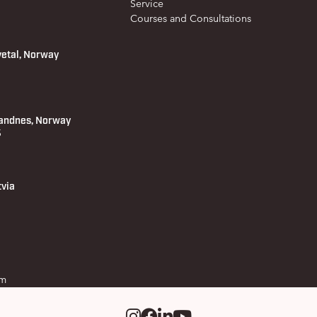
Service
Courses and Consultations
vetal, Norway
andnes, Norway
 5
tvia
om
Instagram
Facebook
LinkedIm
Youtube