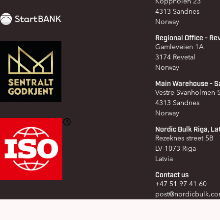
Koppholen 23
4313 Sandnes
Norway
Regional Office - Re
Gamleveien 1A
3174 Revetal
Norway
Main Warehouse - S
Vestre Svanholmen
4313 Sandnes
Norway
Nordic Bulk Riga, La
Rezeknes street 5B
LV-1073 Riga
Latvia
Contact us
+47 51 97 41 60
post@nordicbulk.c