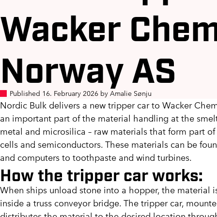
Wacker Chem
Norway AS
Published 16. February 2026 by Amalie Sønju
Nordic Bulk delivers a new tripper car to Wacker Chem
an important part of the material handling at the sme
metal and microsilica – raw materials that form part of 
cells and semiconductors. These materials can be foun
and computers to toothpaste and wind turbines.
How the tripper car works:
When ships unload stone into a hopper, the material is
inside a truss conveyor bridge. The tripper car, mount
distributes the material to the desired location throug