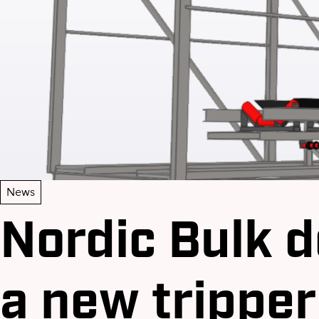
News
Nordic Bulk d
a new tripper