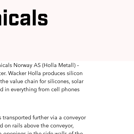
icals
icals Norway AS (Holla Metall) –
lter. Wacker Holla
produces silicon
the value chain for silicones, solar
d in everything from cell phones
 transported further via a conveyor
ed on rails above the conveyor,
h openings in the side walls of the