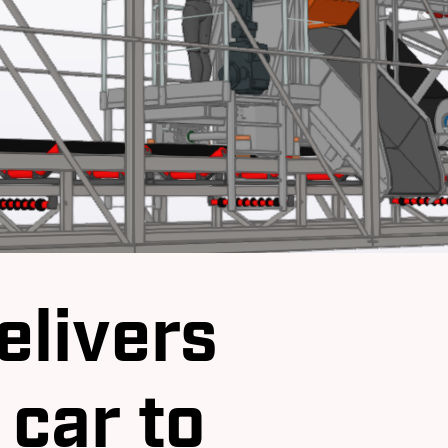
elivers
 car to