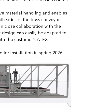
tive material handling and enables
oth sides of the truss conveyor
in close collaboration with the
e design can easily be adapted to
with the customer’s ATEX
for installation in spring 2026.