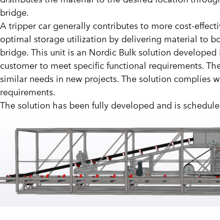
bridge.
A tripper car generally contributes to more cost-effec
optimal storage utilization by delivering material to b
bridge. This unit is an Nordic Bulk solution developed 
customer to meet specific functional requirements. Th
similar needs in new projects. The solution complies 
requirements.
The solution has been fully developed and is scheduled 