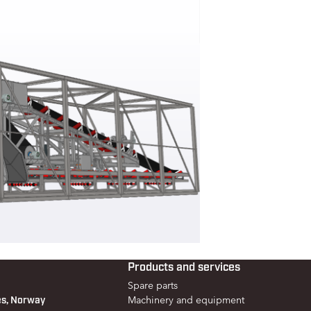
Products and services
Spare parts
es, Norway
Machinery and equipment