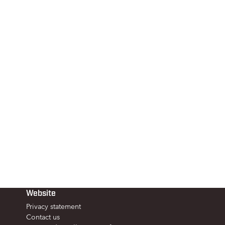
Website
Privacy statement
Contact us