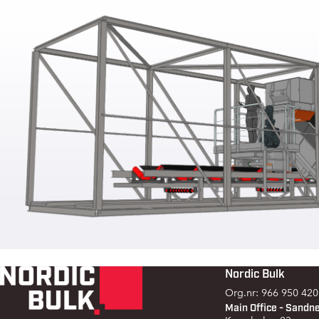
Nordic Bulk
Footer
Org.nr: 966 950 420
Main Office - Sandn