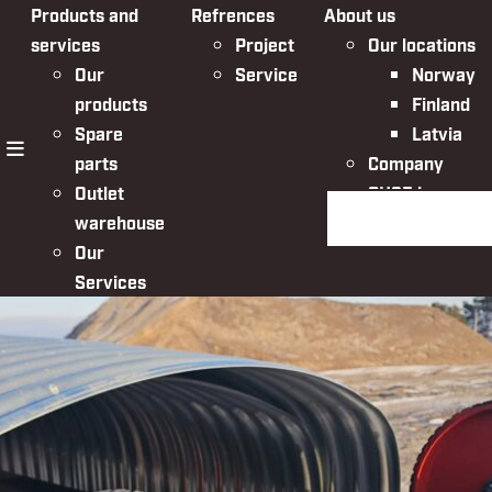
Products and
Refrences
About us
services
Project
Our locations
Our
Service
Norway
products
Finland
Spare
Latvia
parts
Company
menu
Outlet
QHSE in
Search the websit
warehouse
Nordic Bulk
Our
Services