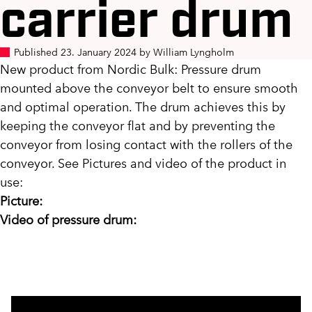
carrier drum
Published 23. January 2024 by William Lyngholm
New product from Nordic Bulk: Pressure drum
mounted above the conveyor belt to ensure smooth
and optimal operation. The drum achieves this by
keeping the conveyor flat and by preventing the
conveyor from losing contact with the rollers of the
conveyor. See Pictures and video of the product in
use:
Picture:
Video of pressure drum: