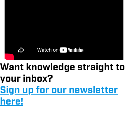
Want knowledge straight to
your inbox?
Sign up for our newsletter
here!