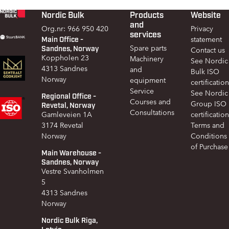
Nordic Bulk
Products
Website
Footer
and
Org.nr: 966 950 420
Privacy
services
Main Office -
statement
Sandnes, Norway
Spare parts
Contact us
Koppholen 23
Machinery
See Nordic
4313 Sandnes
and
Bulk ISO
Norway
equipment
certification
Service
See Nordic
Regional Office -
Courses and
Group ISO
Revetal, Norway
Consultations
Gamleveien 1A
certification
3174 Revetal
Terms and
Norway
Conditions
of Purchase
Main Warehouse -
Sandnes, Norway
Vestre Svanholmen
5
4313 Sandnes
Norway
Nordic Bulk Riga,
Latvia