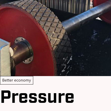
Better economy
Pressure