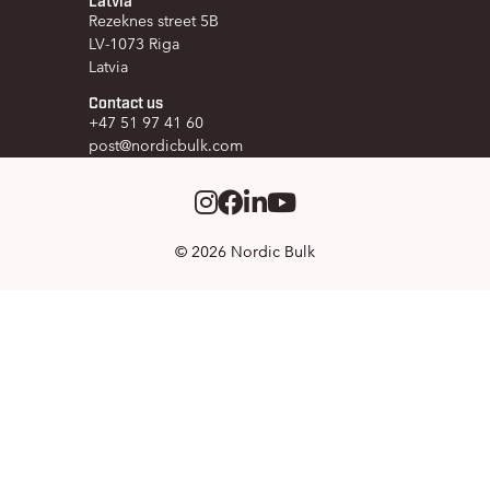
Rezeknes street 5B
LV-1073 Riga
Latvia
Contact us
+47 51 97 41 60
post@nordicbulk.com
Instagram
Facebook
LinkedIm
Youtube
© 2026 Nordic Bulk