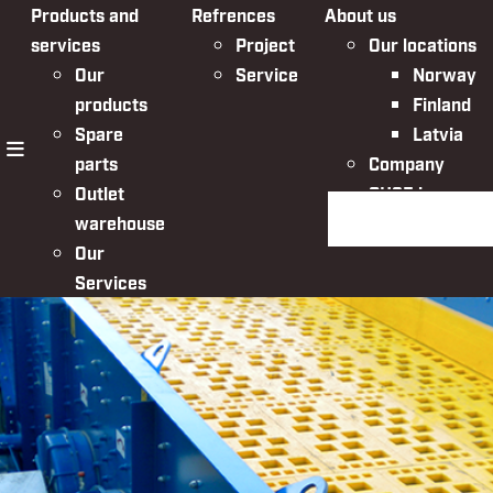
Products and
Refrences
About us
services
Project
Our locations
Our
Service
Norway
products
Finland
Spare
Latvia
parts
Company
menu
Outlet
QHSE in
Search the websit
warehouse
Nordic Bulk
Our
Services