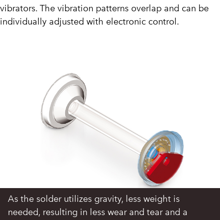
vibrators. The vibration patterns overlap and can be
individually adjusted with electronic control.
As the solder utilizes gravity, less weight is
needed, resulting in less wear and tear and a