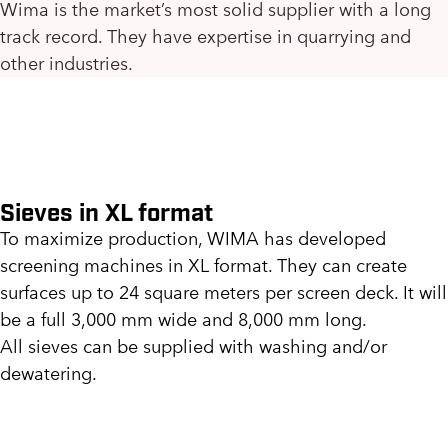
Wima is the market’s most solid supplier with a long
track record. They have expertise in quarrying and
other industries.
Sieves in XL format
To maximize production, WIMA has developed
screening machines in XL format. They can create
surfaces up to 24 square meters per screen deck. It will
be a full 3,000 mm wide and 8,000 mm long.
All sieves can be supplied with washing and/or
dewatering.