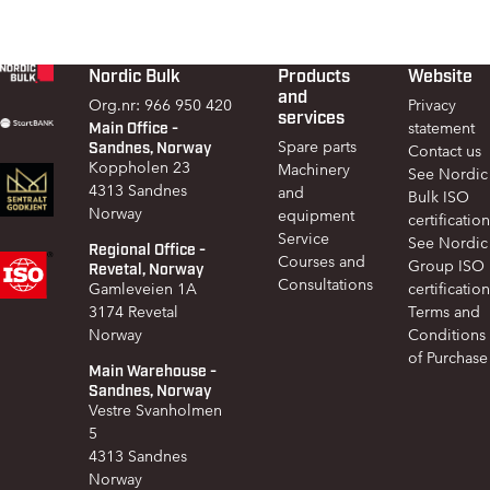
Nordic Bulk
Products
Website
Footer
and
Org.nr: 966 950 420
Privacy
services
Main Office -
statement
Sandnes, Norway
Spare parts
Contact us
Koppholen 23
Machinery
See Nordic
4313 Sandnes
and
Bulk ISO
Norway
equipment
certification
Service
See Nordic
Regional Office -
Courses and
Group ISO
Revetal, Norway
Consultations
Gamleveien 1A
certification
3174 Revetal
Terms and
Norway
Conditions
of Purchase
Main Warehouse -
Sandnes, Norway
Vestre Svanholmen
5
4313 Sandnes
Norway