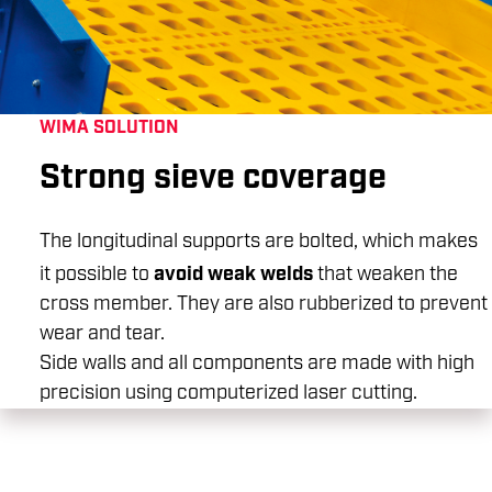
WIMA SOLUTION
Strong sieve coverage
The longitudinal supports are bolted, which makes
avoid weak welds
it possible to
that weaken the
cross member. They are also rubberized to prevent
wear and tear.
Side walls and all components are made with high
precision using computerized laser cutting.