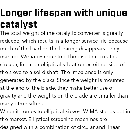
Longer lifespan with unique
catalyst
The total weight of the catalytic converter is greatly
reduced, which results in a longer service life because
much of the load on the bearing disappears. They
manage Wima by mounting the disc that creates
circular, linear or elliptical vibration on either side of
the sieve to a solid shaft. The imbalance is only
generated by the disks. Since the weight is mounted
at the end of the blade, they make better use of
gravity and the weights on the blade are smaller than
many other sifters.
When it comes to elliptical sieves, WIMA stands out in
the market. Elliptical screening machines are
designed with a combination of circular and linear