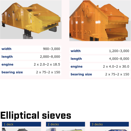
Elliptical sieves