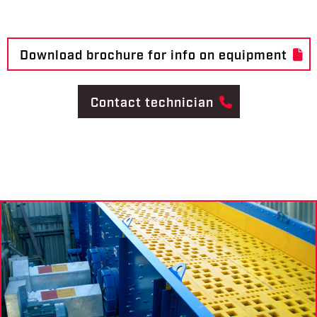
Download brochure for info on equipment
Contact technician