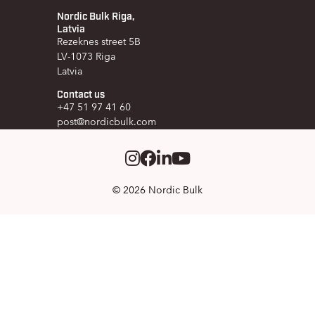
Nordic Bulk Riga,
Latvia
Rezeknes street 5B
LV-1073 Riga
Latvia
Contact us
+47 51 97 41 60
post@nordicbulk.com
Instagram
Facebook
LinkedIm
Youtube
© 2026 Nordic Bulk