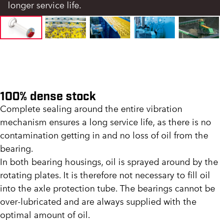
longer service life.
100% dense stock
Complete sealing around the entire vibration
mechanism ensures a long service life, as there is no
contamination getting in and no loss of oil from the
bearing.
In both bearing housings, oil is sprayed around by the
rotating plates. It is therefore not necessary to fill oil
into the axle protection tube. The bearings cannot be
over-lubricated and are always supplied with the
optimal amount of oil.