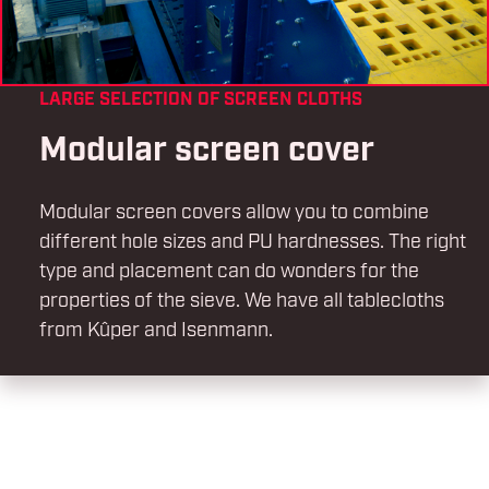
LARGE SELECTION OF SCREEN CLOTHS
Modular screen cover
Modular screen covers allow you to combine
different hole sizes and PU hardnesses. The right
type and placement can do wonders for the
properties of the sieve. We have all tablecloths
from Kûper and Isenmann.