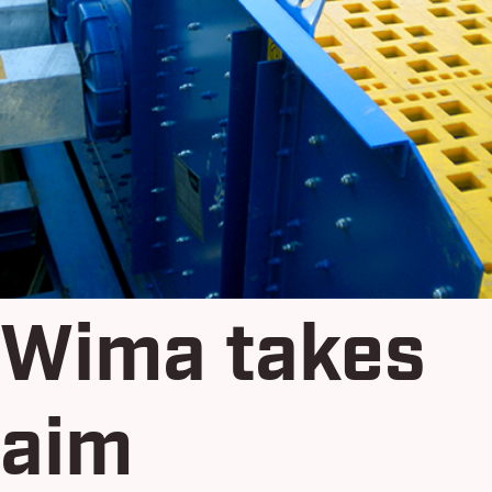
Wima takes
aim