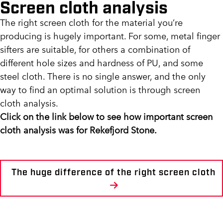
Screen cloth analysis
The right screen cloth for the material you’re
producing is hugely important. For some, metal finger
sifters are suitable, for others a combination of
different hole sizes and hardness of PU, and some
steel cloth. There is no single answer, and the only
way to find an optimal solution is through screen
cloth analysis.
Click on the link below to see how important screen
cloth analysis was for Rekefjord Stone.
The huge difference of the right screen cloth