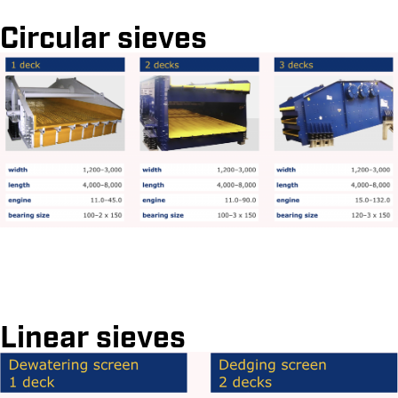
Circular sieves
Linear sieves