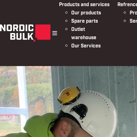
Products and services
Refrenc
Our products
Pro
Spare parts
Se
Outlet
warehouse
menu
Our Services