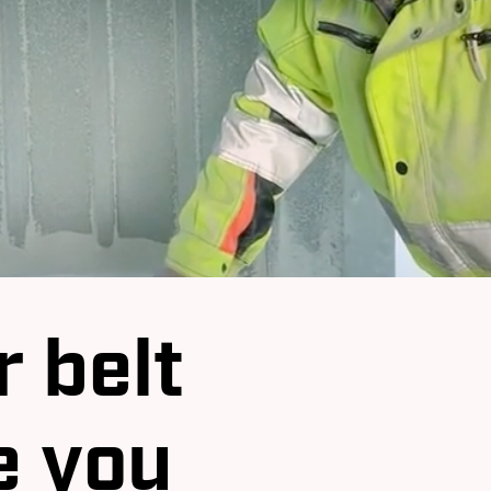
 belt
e you