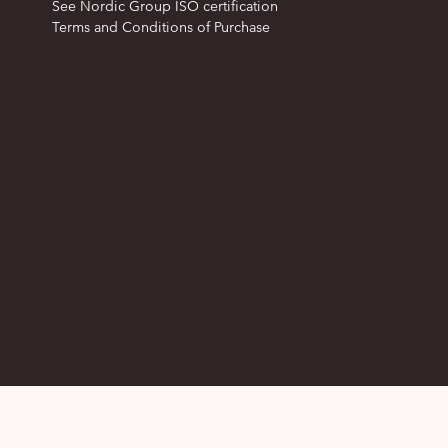
See Nordic Group ISO certification
Terms and Conditions of Purchase