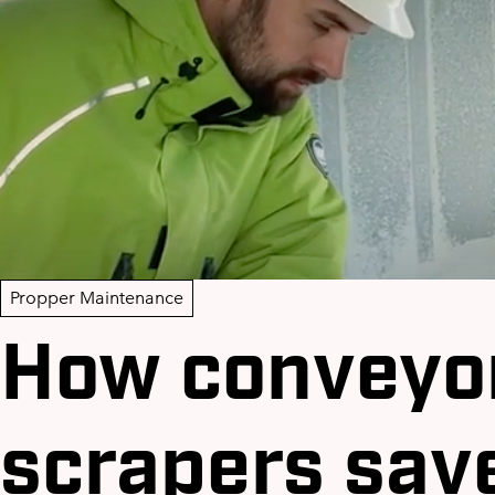
Propper Maintenance
How conveyor
scrapers sav