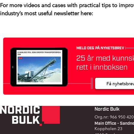
For more videos and cases with practical tips to impro
industry’s most useful newsletter here:
Nordic Bulk
Footer
Org.nr: 966 950 420
Main Office - Sandn
Koppholen 23