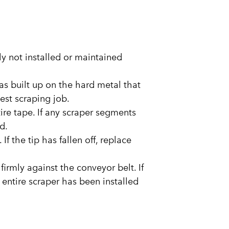
kely not installed or maintained
as built up on the hard metal that
best scraping job.
tire tape. If any scraper segments
d.
f the tip has fallen off, replace
 firmly against the conveyor belt. If
 entire scraper has been installed