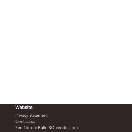
Website
Privacy statement
Contact us
See Nordic Bulk ISO certification