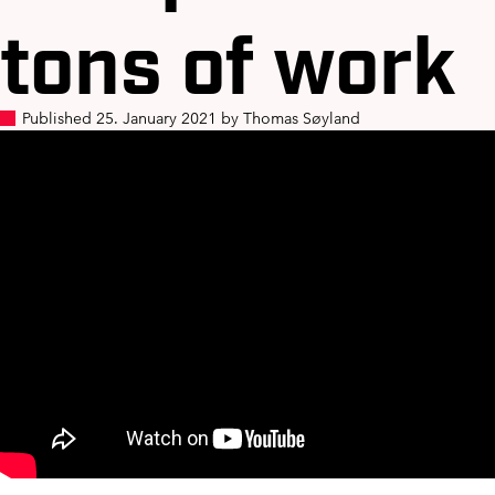
tons of work
Published 25. January 2021 by Thomas Søyland