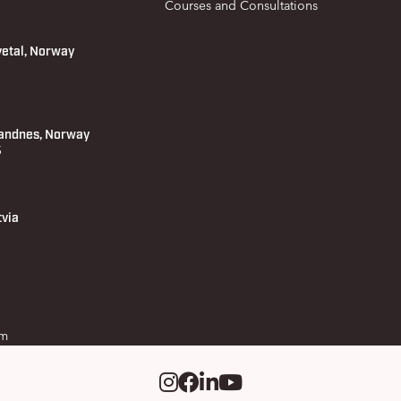
Courses and Consultations
vetal, Norway
andnes, Norway
 5
tvia
om
Instagram
Facebook
LinkedIm
Youtube