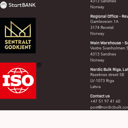
4313 Sandnes
Norway
Regional Office - Re
Gamleveien 1A
3174 Revetal
Norway
Main Warehouse - S
Vestre Svanholmen
4313 Sandnes
Norway
Nordic Bulk Riga, La
Rezeknes street 5B
LV-1073 Riga
Latvia
Contact us
+47 51 97 41 60
post@nordicbulk.c