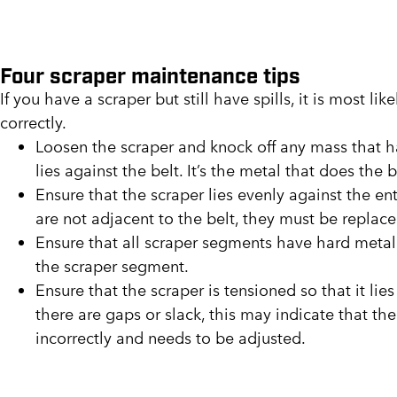
Four scraper maintenance tips
If you have a scraper but still have spills, it is most li
correctly.
Loosen the scraper and knock off any mass that h
lies against the belt. It’s the metal that does the 
Ensure that the scraper lies evenly against the en
are not adjacent to the belt, they must be replace
Ensure that all scraper segments have hard metal. I
the scraper segment.
Ensure that the scraper is tensioned so that it lies
there are gaps or slack, this may indicate that the
incorrectly and needs to be adjusted.