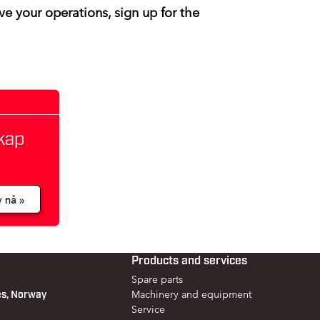
ve your operations, sign up for the
Products and services
Spare parts
es, Norway
Machinery and equipment
Service