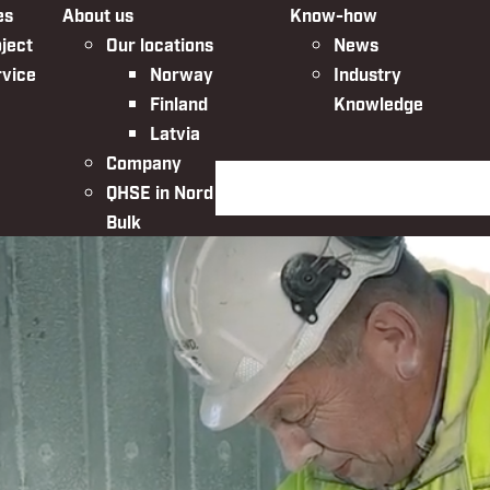
es
About us
Know-how
ject
Our locations
News
rvice
Norway
Industry
Finland
Knowledge
Latvia
Company
Search the website
QHSE in Nordic
Bulk